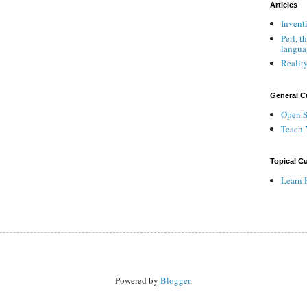
Articles
Invent
Perl, t
langua
Reality
General C
Open S
Teach 
Topical Cu
Learn 
Powered by
Blogger
.