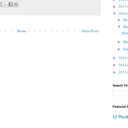
2017
►
2016
▼
De
►
M
▼
Home
Older Posts
New
Ma
►
Ja
►
2015
►
2014
►
2013
►
Search Th
Featured 
12 Week