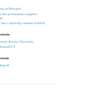
ing on Principle
he first postmodern computer
ge
 has a surprising amount of detail
urricula
ource Society University
Yourself CS
rricula
Haskell