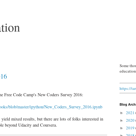
tion
Some thou
education
016
https://t
m the Free Code Camp's New Coders Survey 2016:
Blog Arch
ebooks/blob/master/ipython/New_Coders_Survey_2016.ipynb
2021
►
eld mixed results, but there are lots of folks interested in
2020
►
able beyond Udacity and Coursera.
2019
►
2018
►