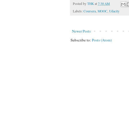
Posted by
THK
at
7:30 AM
Labels:
Coursera
,
MOOC
,
Udacity
Newer Posts
Subscribe to:
Posts (Atom)