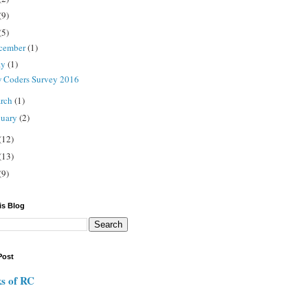
(9)
(5)
cember
(1)
ay
(1)
 Coders Survey 2016
rch
(1)
nuary
(2)
(12)
(13)
(9)
is Blog
Post
s of RC