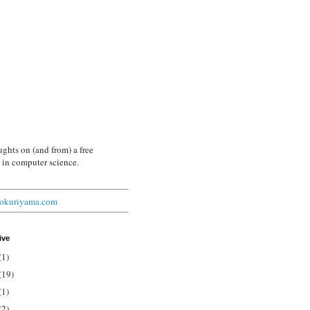
ghts on (and from) a free
 in computer science.
arokuriyama.com
ive
(1)
(19)
(1)
(2)