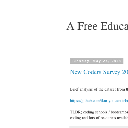
A Free Educa
Tuesday, May 24, 2016
New Coders Survey 2
Brief analysis of the dataset fro
https://github.com/tkuriyama/not
TLDR; coding schools / bootcamps yi
coding and lots of resources avail